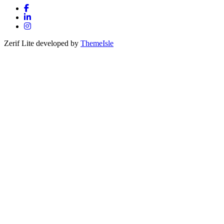
Facebook link
Linkedin link
Instagram link
Zerif Lite
developed by
ThemeIsle