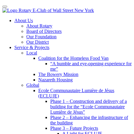
Toggle navigation
Skip
About Us
to
About Rotary
content
Board of Directors
Our Foundation
Our District
Service & Projects
Local
Coalition for the Homeless Food Van
“A humble and eye-opening experience for
me”
The Bowery Mission
Nazareth Housing
Global
Ecole Communautaire Lumière de Jésus
(ECLUJE)
Phase 1 – Construction and delivery of a
building for the “Ecole Communautaire
Lumière de Jésus”
Phase 2 – Enhancing the infrastructure of
the building
Phase 3 – Future Projects
A Light for ECLUJE