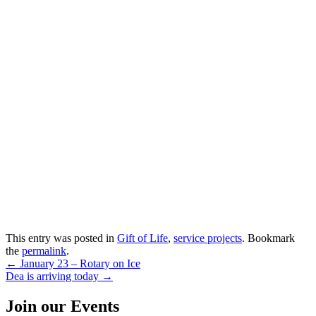
This entry was posted in
Gift of Life
,
service projects
. Bookmark
the
permalink
.
Post
←
January 23 – Rotary on Ice
Dea is arriving today
→
navigation
Join our Events