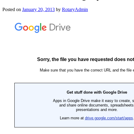
Posted on
January 20, 2013
by
RotaryAdmin