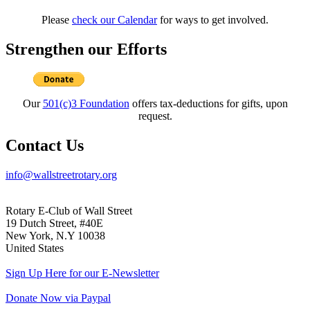
Please
check our Calendar
for ways to get involved.
Strengthen our Efforts
Our
501(c)3 Foundation
offers tax-deductions for gifts, upon
request.
Contact Us
info@wallstreetrotary.org
Rotary E-Club of Wall Street
19 Dutch Street, #40E
New York, N.Y 10038
United States
Sign Up Here for our E-Newsletter
Donate Now via Paypal