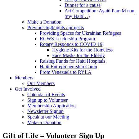
Dinner for a cause
Art Competition: Ayaiti Pam M nan
(my Haiti…)
Make a Donation
Previous highlights / projects
Providing Spaces for Ukrainian Refugees
RCWS Leadership Program
Rotary Responds to COVID-19
Hygiene Kits for the Homeless
Face Masks for the Elderly
Raising Funds for Haiti Hospitals
Haiti Entrepreneurship Camp
From Venezuela to RYLA
Members
Our Members
Get Involved
Calendar of Events
Sign up to Volunteer
Membership Application
Newsletter Signup
Speak at our Meeting
Make a Donation
Gift of Life – Volunteer Sign Up