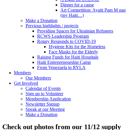
Dinner for a cause
Art Competition: Ayaiti Pam M nan
(my Haiti…)
Make a Donation
Previous highlights / projects
Providing Spaces for Ukrainian Refugees
RCWS Leadership Program
Rotary Responds to COVID-19
Hygiene Kits for the Homeless
Face Masks for the Elderly
Raising Funds for Haiti Hospitals
Haiti Entrepreneurship Camp
From Venezuela to RYLA
Members
Our Members
Get Involved
Calendar of Events
Sign up to Volunteer
Membership Application
Newsletter Signup
Speak at our Meeting
Make a Donation
Check out photos from our 11/12 supply