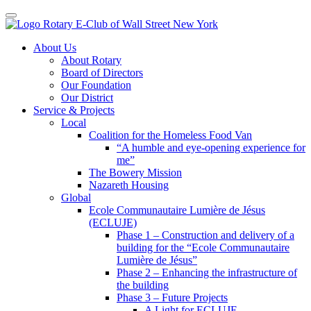
Toggle navigation
Skip
About Us
to
About Rotary
content
Board of Directors
Our Foundation
Our District
Service & Projects
Local
Coalition for the Homeless Food Van
“A humble and eye-opening experience for
me”
The Bowery Mission
Nazareth Housing
Global
Ecole Communautaire Lumière de Jésus
(ECLUJE)
Phase 1 – Construction and delivery of a
building for the “Ecole Communautaire
Lumière de Jésus”
Phase 2 – Enhancing the infrastructure of
the building
Phase 3 – Future Projects
A Light for ECLUJE