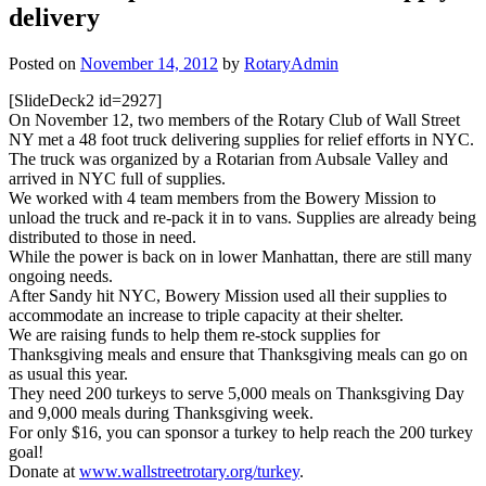
delivery
Posted on
November 14, 2012
by
RotaryAdmin
[SlideDeck2 id=2927]
On November 12, two members of the Rotary Club of Wall Street
NY met a 48 foot truck delivering supplies for relief efforts in NYC.
The truck was organized by a Rotarian from Aubsale Valley and
arrived in NYC full of supplies.
We worked with 4 team members from the Bowery Mission to
unload the truck and re-pack it in to vans. Supplies are already being
distributed to those in need.
While the power is back on in lower Manhattan, there are still many
ongoing needs.
After Sandy hit NYC, Bowery Mission used all their supplies to
accommodate an increase to triple capacity at their shelter.
We are raising funds to help them re-stock supplies for
Thanksgiving meals and ensure that Thanksgiving meals can go on
as usual this year.
They need 200 turkeys to serve 5,000 meals on Thanksgiving Day
and 9,000 meals during Thanksgiving week.
For only $16, you can sponsor a turkey to help reach the 200 turkey
goal!
Donate at
www.wallstreetrotary.org/turkey
.