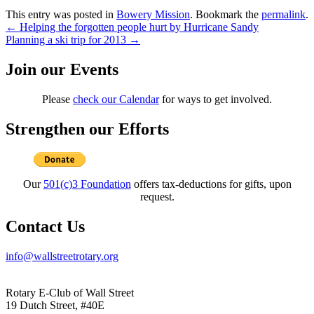
This entry was posted in
Bowery Mission
. Bookmark the
permalink
.
Post
←
Helping the forgotten people hurt by Hurricane Sandy
Planning a ski trip for 2013
→
navigation
Join our Events
Please
check our Calendar
for ways to get involved.
Strengthen our Efforts
Our
501(c)3 Foundation
offers tax-deductions for gifts, upon
request.
Contact Us
info@wallstreetrotary.org
Rotary E-Club of Wall Street
19 Dutch Street, #40E