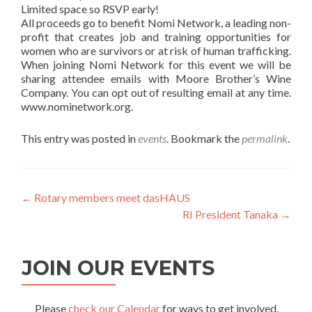
Limited space so RSVP early!
All proceeds go to benefit Nomi Network, a leading non-
profit that creates job and training opportunities for
women who are survivors or at risk of human trafficking.
When joining Nomi Network for this event we will be
sharing attendee emails with Moore Brother’s Wine
Company. You can opt out of resulting email at any time.
www.nominetwork.org.
This entry was posted in
events
. Bookmark the
permalink
.
Post
←
Rotary members meet dasHAUS
RI President Tanaka
→
navigation
JOIN OUR EVENTS
Please
check our Calendar
for ways to get involved.