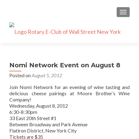
TOGGLE
Nomi Network Event on August 8
Posted on
August 5, 2012
Join Nomi Network for an evening of wine tasting and
delicious cheese pairings at Moore Brother’s Wine
Company!
Wednesday, August 8, 2012
6:30-8:30pm
33 East 20th Street #1
Between Broadway and Park Avenue
Flatiron District, New York City
Tickets are $35