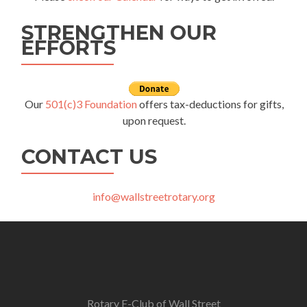
STRENGTHEN OUR
EFFORTS
Our
501(c)3 Foundation
offers tax-deductions for gifts,
upon request.
CONTACT US
info@wallstreetrotary.org
Rotary E-Club of Wall Street