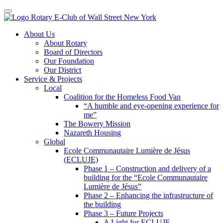
Toggle navigation
Skip
About Us
to
About Rotary
content
Board of Directors
Our Foundation
Our District
Service & Projects
Local
Coalition for the Homeless Food Van
“A humble and eye-opening experience for
me”
The Bowery Mission
Nazareth Housing
Global
Ecole Communautaire Lumière de Jésus
(ECLUJE)
Phase 1 – Construction and delivery of a
building for the “Ecole Communautaire
Lumière de Jésus”
Phase 2 – Enhancing the infrastructure of
the building
Phase 3 – Future Projects
A Light for ECLUJE