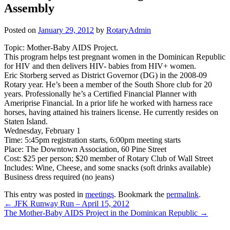
Assembly
Posted on
January 29, 2012
by
RotaryAdmin
Topic: Mother-Baby AIDS Project.
This program helps test pregnant women in the Dominican Republic
for HIV and then delivers HIV- babies from HIV+ women.
Eric Storberg served as District Governor (DG) in the 2008-09
Rotary year. He’s been a member of the South Shore club for 20
years. Professionally he’s a Certified Financial Planner with
Ameriprise Financial. In a prior life he worked with harness race
horses, having attained his trainers license. He currently resides on
Staten Island.
Wednesday, February 1
Time: 5:45pm registration starts, 6:00pm meeting starts
Place: The Downtown Association, 60 Pine Street
Cost: $25 per person; $20 member of Rotary Club of Wall Street
Includes: Wine, Cheese, and some snacks (soft drinks available)
Business dress required (no jeans)
This entry was posted in
meetings
. Bookmark the
permalink
.
Post
←
JFK Runway Run – April 15, 2012
The Mother-Baby AIDS Project in the Dominican Republic
→
navigation