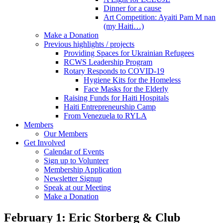
Dinner for a cause
Art Competition: Ayaiti Pam M nan
(my Haiti…)
Make a Donation
Previous highlights / projects
Providing Spaces for Ukrainian Refugees
RCWS Leadership Program
Rotary Responds to COVID-19
Hygiene Kits for the Homeless
Face Masks for the Elderly
Raising Funds for Haiti Hospitals
Haiti Entrepreneurship Camp
From Venezuela to RYLA
Members
Our Members
Get Involved
Calendar of Events
Sign up to Volunteer
Membership Application
Newsletter Signup
Speak at our Meeting
Make a Donation
February 1: Eric Storberg & Club