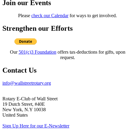
Join our Events
Please
check our Calendar
for ways to get involved.
Strengthen our Efforts
Our
501(c)3 Foundation
offers tax-deductions for gifts, upon
request.
Contact Us
info@wallstreetrotary.org
Rotary E-Club of Wall Street
19 Dutch Street, #40E
New York, N.Y 10038
United States
Sign Up Here for our E-Newsletter