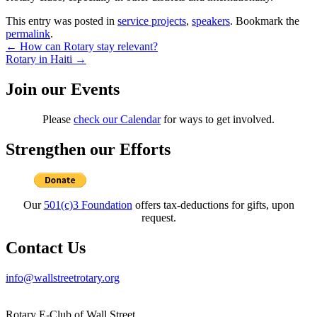
This entry was posted in
service projects
,
speakers
. Bookmark the
permalink
.
Post
←
How can Rotary stay relevant?
Rotary in Haiti
→
navigation
Join our Events
Please
check our Calendar
for ways to get involved.
Strengthen our Efforts
Our
501(c)3 Foundation
offers tax-deductions for gifts, upon
request.
Contact Us
info@wallstreetrotary.org
Rotary E-Club of Wall Street