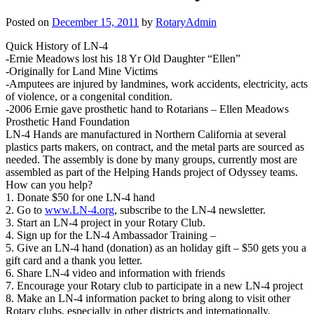
Posted on
December 15, 2011
by
RotaryAdmin
Quick History of LN-4
-Ernie Meadows lost his 18 Yr Old Daughter “Ellen”
-Originally for Land Mine Victims
-Amputees are injured by landmines, work accidents, electricity, acts
of violence, or a congenital condition.
-2006 Ernie gave prosthetic hand to Rotarians – Ellen Meadows
Prosthetic Hand Foundation
LN-4 Hands are manufactured in Northern California at several
plastics parts makers, on contract, and the metal parts are sourced as
needed. The assembly is done by many groups, currently most are
assembled as part of the Helping Hands project of Odyssey teams.
How can you help?
1. Donate $50 for one LN-4 hand
2. Go to
www.LN-4.org
, subscribe to the LN-4 newsletter.
3. Start an LN-4 project in your Rotary Club.
4. Sign up for the LN-4 Ambassador Training –
5. Give an LN-4 hand (donation) as an holiday gift – $50 gets you a
gift card and a thank you letter.
6. Share LN-4 video and information with friends
7. Encourage your Rotary club to participate in a new LN-4 project
8. Make an LN-4 information packet to bring along to visit other
Rotary clubs, especially in other districts and internationally.