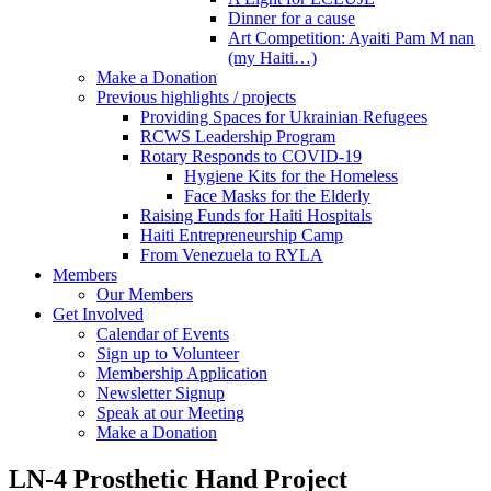
Dinner for a cause
Art Competition: Ayaiti Pam M nan
(my Haiti…)
Make a Donation
Previous highlights / projects
Providing Spaces for Ukrainian Refugees
RCWS Leadership Program
Rotary Responds to COVID-19
Hygiene Kits for the Homeless
Face Masks for the Elderly
Raising Funds for Haiti Hospitals
Haiti Entrepreneurship Camp
From Venezuela to RYLA
Members
Our Members
Get Involved
Calendar of Events
Sign up to Volunteer
Membership Application
Newsletter Signup
Speak at our Meeting
Make a Donation
LN-4 Prosthetic Hand Project