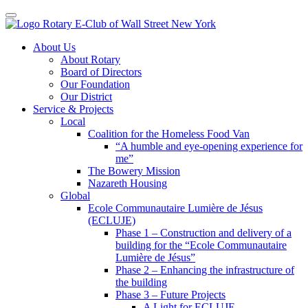
Toggle navigation
Skip
About Us
to
About Rotary
content
Board of Directors
Our Foundation
Our District
Service & Projects
Local
Coalition for the Homeless Food Van
“A humble and eye-opening experience for
me”
The Bowery Mission
Nazareth Housing
Global
Ecole Communautaire Lumière de Jésus
(ECLUJE)
Phase 1 – Construction and delivery of a
building for the “Ecole Communautaire
Lumière de Jésus”
Phase 2 – Enhancing the infrastructure of
the building
Phase 3 – Future Projects
A Light for ECLUJE