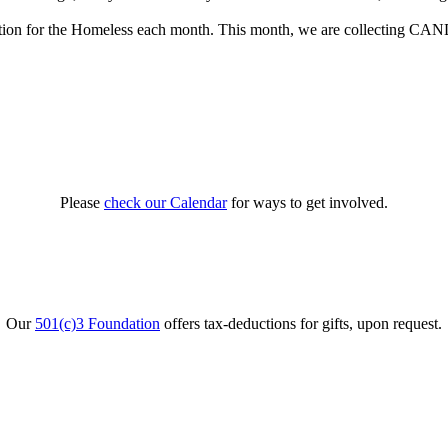
tion for the Homeless each month. This month, we are collecting CAN
Please
check our Calendar
for ways to get involved.
Our
501(c)3 Foundation
offers tax-deductions for gifts, upon request.