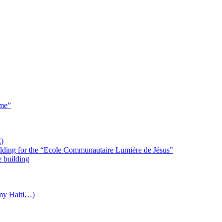
 me”
)
uilding for the “Ecole Communautaire Lumière de Jésus”
e building
(my Haiti…)