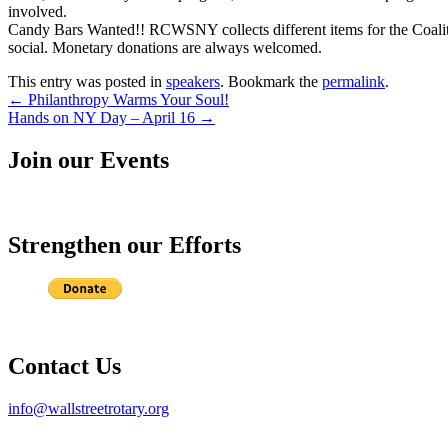
involved.
Candy Bars Wanted!! RCWSNY collects different items for the Coali
social. Monetary donations are always welcomed.
This entry was posted in
speakers
. Bookmark the
permalink
.
Post
←
Philanthropy Warms Your Soul!
Hands on NY Day – April 16
→
navigation
Join our Events
Strengthen our Efforts
Contact Us
info@wallstreetrotary.org