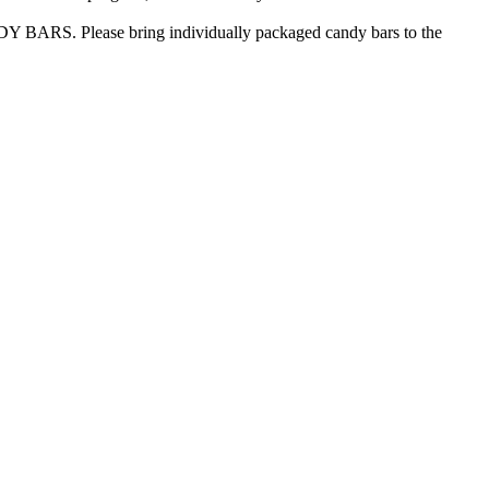
DY BARS. Please bring individually packaged candy bars to the