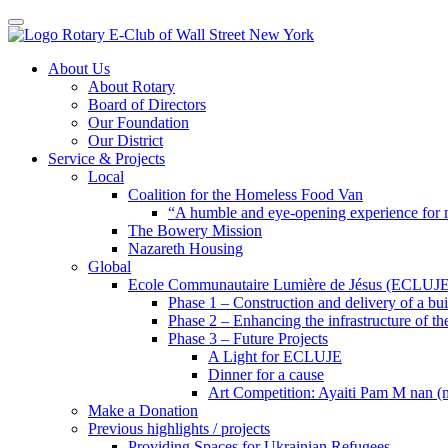
Toggle navigation
Skip
About Us
to
About Rotary
content
Board of Directors
Our Foundation
Our District
Service & Projects
Local
Coalition for the Homeless Food Van
“A humble and eye-opening experience for
The Bowery Mission
Nazareth Housing
Global
Ecole Communautaire Lumière de Jésus (ECLUJE
Phase 1 – Construction and delivery of a b
Phase 2 – Enhancing the infrastructure of th
Phase 3 – Future Projects
A Light for ECLUJE
Dinner for a cause
Art Competition: Ayaiti Pam M nan 
Make a Donation
Previous highlights / projects
Providing Spaces for Ukrainian Refugees