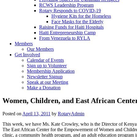
RCWS Leadership Program
Rotary Responds to COVID-19
Hygiene Kits for the Homeless
Face Masks for the Elderly
Raising Funds for Haiti Hospitals
Haiti Entrepreneurship Camp
From Venezuela to RYLA
Members
Our Members
Get Involved
Calendar of Events
Sign up to Volunteer
Membership Application
Newsletter Signup
Speak at our Meeting
Make a Donation
Women, Children, and East African Cente
Posted on
April 13, 2011
by
RotaryAdmin
This week, we have Ms. Kate Crowley, who is the Director of Kenya 
The East African Center for the Empowerment of Women and Children 
clinic, a community health program, and an adult education program