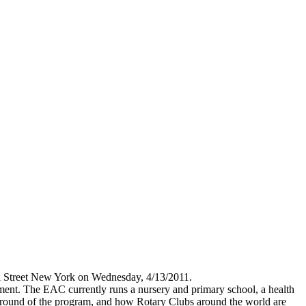
ll Street New York on Wednesday, 4/13/2011.
ent. The EAC currently runs a nursery and primary school, a health
ground of the program, and how Rotary Clubs around the world are