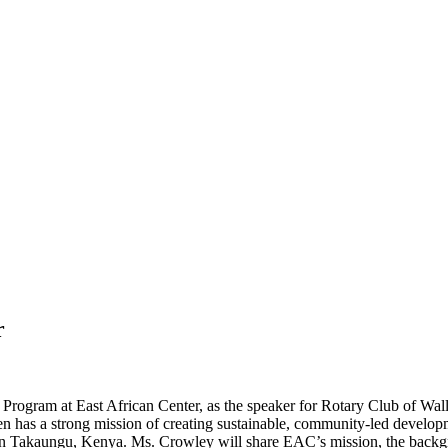
r
Program at East African Center, as the speaker for Rotary Club of Wa
has a strong mission of creating sustainable, community-led developm
 in Takaungu, Kenya. Ms. Crowley will share EAC’s mission, the back