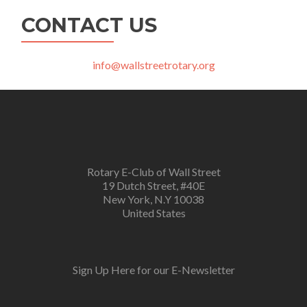
CONTACT US
info@wallstreetrotary.org
Rotary E-Club of Wall Street
19 Dutch Street, #40E
New York, N.Y 10038
United States
Sign Up Here for our E-Newsletter