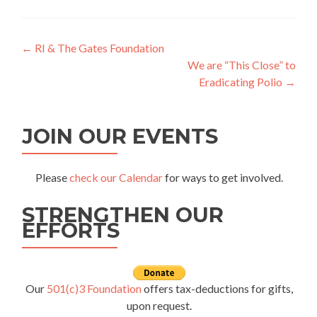
Post
←
RI & The Gates Foundation
We are “This Close” to
navigation
Eradicating Polio
→
JOIN OUR EVENTS
Please
check our Calendar
for ways to get involved.
STRENGTHEN OUR
EFFORTS
Our
501(c)3 Foundation
offers tax-deductions for gifts,
upon request.