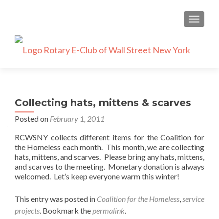
TOGGLE
Collecting hats, mittens & scarves
Posted on
February 1, 2011
RCWSNY collects different items for the Coalition for
the Homeless each month. This month, we are collecting
hats, mittens, and scarves. Please bring any hats, mittens,
and scarves to the meeting. Monetary donation is always
welcomed. Let’s keep everyone warm this winter!
This entry was posted in
Coalition for the Homeless
,
service
projects
. Bookmark the
permalink
.