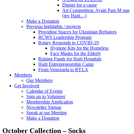
Dinner for a cause
Art Competition: Ayaiti Pam M nan
(my Haiti…)
Make a Donation
Previous highlights / projects
Providing Spaces for Ukrainian Refugees
RCWS Leadership Program
Rotary Responds to COVID-19
Hygiene Kits for the Homeless
Face Masks for the Elderly
Raising Funds for Haiti Hospitals
Haiti Entrepreneurship Camp
From Venezuela to RYLA
Members
Our Members
Get Involved
Calendar of Events
Sign up to Volunteer
Membership Application
Newsletter Signup
Speak at our Meeting
Make a Donation
October Collection – Socks