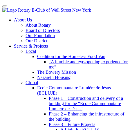
Toggle navigation
Skip
About Us
to
About Rotary
content
Board of Directors
Our Foundation
Our District
Service & Projects
Local
Coalition for the Homeless Food Van
“A humble and eye-opening experience for
me”
The Bowery Mission
Nazareth Housing
Global
Ecole Communautaire Lumière de Jésus
(ECLUJE)
Phase 1 – Construction and delivery of a
building for the “Ecole Communautaire
Lumière de Jésus”
Phase 2 – Enhancing the infrastructure of
the building
Phase 3 – Future Projects
A Light for ECLUJE