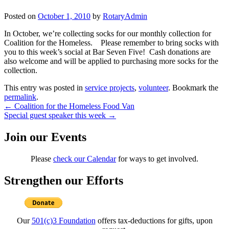
Posted on
October 1, 2010
by
RotaryAdmin
In October, we’re collecting socks for our monthly collection for
Coalition for the Homeless. Please remember to bring socks with
you to this week’s social at Bar Seven Five! Cash donations are
also welcome and will be applied to purchasing more socks for the
collection.
This entry was posted in
service projects
,
volunteer
. Bookmark the
permalink
.
Post
←
Coalition for the Homeless Food Van
Special guest speaker this week
→
navigation
Join our Events
Please
check our Calendar
for ways to get involved.
Strengthen our Efforts
Our
501(c)3 Foundation
offers tax-deductions for gifts, upon