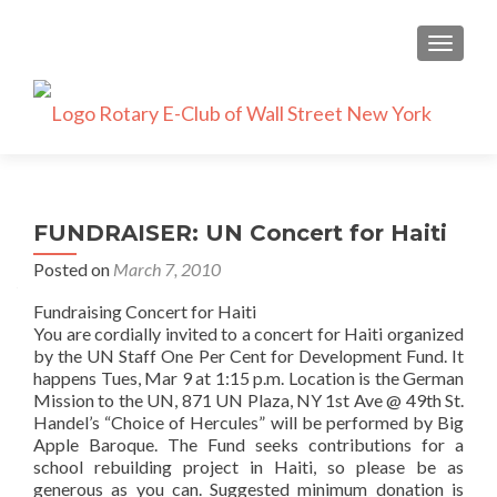
TOGGLE
FUNDRAISER: UN Concert for Haiti
Posted on
March 7, 2010
Fundraising Concert for Haiti
You are cordially invited to a concert for Haiti organized
by the UN Staff One Per Cent for Development Fund. It
happens Tues, Mar 9 at 1:15 p.m. Location is the German
Mission to the UN, 871 UN Plaza, NY 1st Ave @ 49th St.
Handel’s “Choice of Hercules” will be performed by Big
Apple Baroque. The Fund seeks contributions for a
school rebuilding project in Haiti, so please be as
generous as you can. Suggested minimum donation is