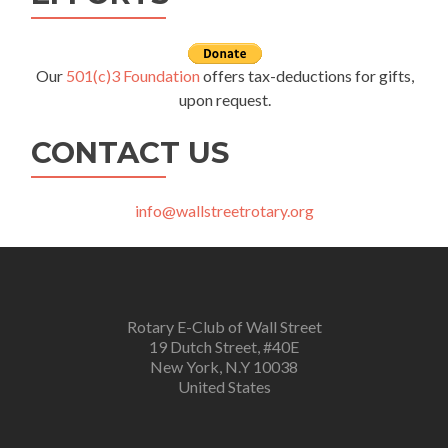
Our
501(c)3 Foundation
offers tax-deductions for gifts,
upon request.
CONTACT US
info@wallstreetrotary.org
Rotary E-Club of Wall Street
19 Dutch Street, #40E
New York, N.Y 10038
United States