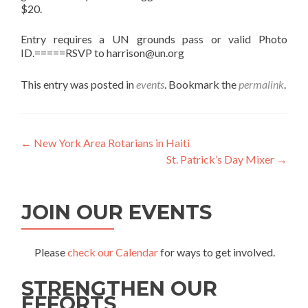
$20.
Entry requires a UN grounds pass or valid Photo
ID.=====RSVP to harrison@un.org
This entry was posted in
events
. Bookmark the
permalink
.
Post
←
New York Area Rotarians in Haiti
St. Patrick’s Day Mixer
→
navigation
JOIN OUR EVENTS
Please
check our Calendar
for ways to get involved.
STRENGTHEN OUR
EFFORTS