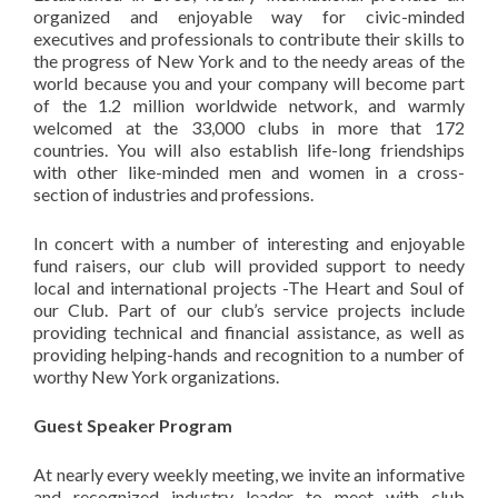
organized and enjoyable way for civic-minded
executives and professionals to contribute their skills to
the progress of New York and to the needy areas of the
world because you and your company will become part
of the 1.2 million worldwide network, and warmly
welcomed at the 33,000 clubs in more that 172
countries. You will also establish life-long friendships
with other like-minded men and women in a cross-
section of industries and professions.
In concert with a number of interesting and enjoyable
fund raisers, our club will provided support to needy
local and international projects -The Heart and Soul of
our Club. Part of our club’s service projects include
providing technical and financial assistance, as well as
providing helping-hands and recognition to a number of
worthy New York organizations.
Guest Speaker Program
At nearly every weekly meeting, we invite an informative
and recognized industry leader to meet with club