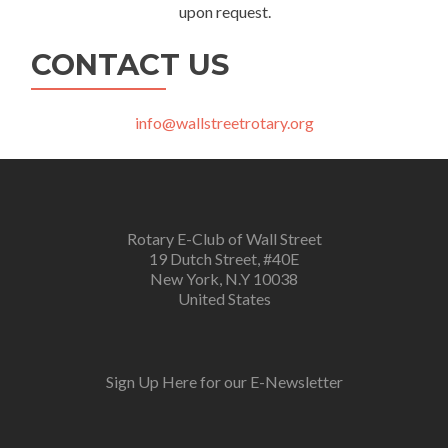
upon request.
CONTACT US
info@wallstreetrotary.org
Rotary E-Club of Wall Street
19 Dutch Street, #40E
New York, N.Y 10038
United States
Sign Up Here for our E-Newsletter