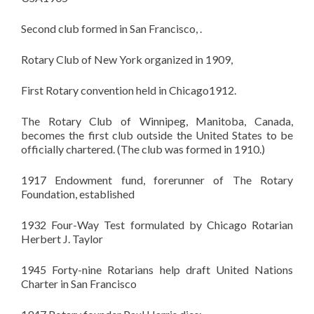
Second club formed in San Francisco, .
Rotary Club of New York organized in 1909,
First Rotary convention held in Chicago1912.
The Rotary Club of Winnipeg, Manitoba, Canada,
becomes the first club outside the United States to be
officially chartered. (The club was formed in 1910.)
1917 Endowment fund, forerunner of The Rotary
Foundation, established
1932 Four-Way Test formulated by Chicago Rotarian
Herbert J. Taylor
1945 Forty-nine
Rotarians
help draft United Nations
Charter in San Francisco