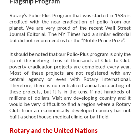
Flagship Program
Rotary’s
Polio-Plus Program that was started in 1985 is
credited with the near-eradication of polio from our
planet. We are very proud of the recent Wall Street
Journal Editorial. The NY Times had a similar editorial
but did not recommend us for the “Noble Peace Prize”.
It should be noted that our Polio-Plus program is only the
tip of the iceberg. Tens of thousands of Club to Club
poverty-eradication projects are completed every year.
Most of these projects are not registered with any
central agency or even with Rotary International.
Therefore, there is no centralized annual accounting of
these projects, but it is in the tens, if not hundreds of
millions of dollars. Visit any developing country and it
would be very difficult to find a region where a Rotary
Club from an economically developed country has not
built a school house, medical clinic, or ball field.
Rotary and the United Nations