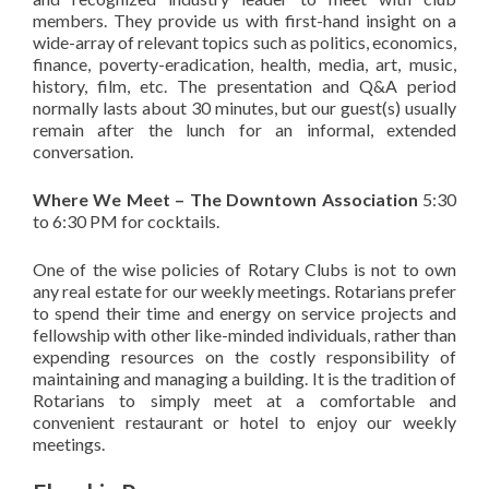
members. They provide us with first-hand insight on a
wide-array of
relevant
topics such as politics, economics,
finance, poverty-eradication, health, media, art, music,
history, film, etc. The presentation and Q&A period
normally lasts about 30 minutes, but our guest(s) usually
remain after the lunch for an informal, extended
conversation.
Where We Meet – The Downtown Association
5:30
to 6:30 PM for cocktails.
One of the wise policies of Rotary Clubs is not to own
any real estate for our weekly meetings.
Rotarians
prefer
to spend their time and energy on service projects and
fellowship with other like-minded individuals, rather than
expending resources on the costly responsibility of
maintaining and managing a building. It is the tradition of
Rotarians
to simply meet at a comfortable and
convenient restaurant or hotel to enjoy our weekly
meetings.