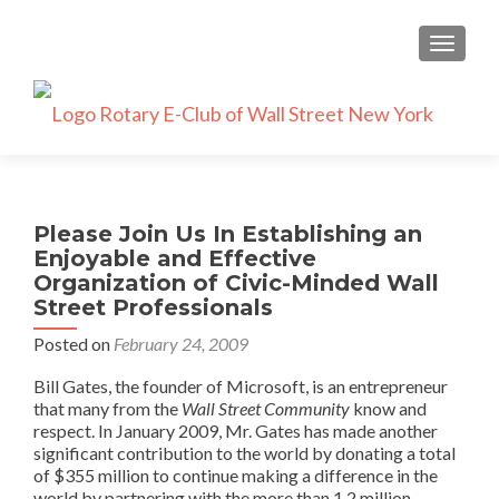
TOGGLE
Please Join Us In Establishing an
Enjoyable and Effective
Organization of Civic-Minded Wall
Street Professionals
Posted on
February 24, 2009
Bill Gates, the founder of Microsoft, is an entrepreneur
that many from the
Wall Street
Community
know and
respect. In January 2009, Mr. Gates has made another
significant contribution to the world by donating a total
of $355 million to continue making a difference in the
world by partnering with the more than 1.2 million