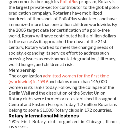
governments thorough its
PolioPlus
program, Rotary is
the largest private-sector contributor to the global polio
eradication campaign.
Rotarians
have mobilized
hundreds of thousands of
PolioPlus
volunteers and have
immunized more than one billion children worldwide. By
the 2005 target date for certification of a polio-free
world, Rotary will have contributed half a billion dollars
to the cause.As it approached the dawn of the 21st
century, Rotary worked to meet the changing needs of
society, expanding its service effort to address such
pressing issues as environmental degradation, illiteracy,
world hunger, and children at risk.
Membership
The
organization
admitted women for the first time
(worldwide) in 1989
and claims more than 145,000
women in its ranks today. Following the collapse of the
Berlin Wall and the dissolution of the Soviet Union,
Rotary clubs were formed or re-established throughout
Central and Eastern Europe. Today, 1.2 million
Rotarians
belong to some 31,000 Rotary clubs in 172 countries.
Rotary International Milestones
1905 First Rotary club organized in Chicago, Illinois,
USA1905