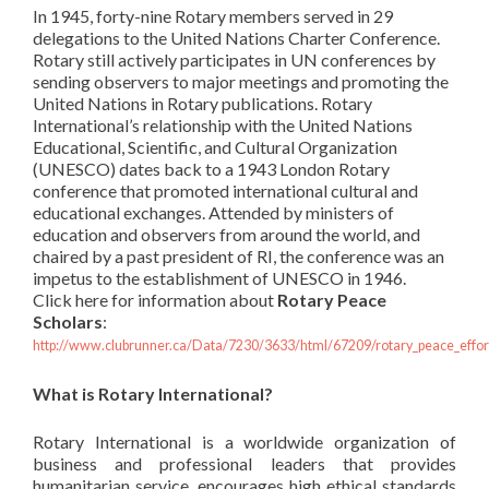
In 1945, forty-nine Rotary members served in 29
delegations to the United Nations Charter Conference.
Rotary still actively participates in UN conferences by
sending observers to major meetings and promoting the
United Nations in Rotary publications. Rotary
International’s
relationship with the United Nations
Educational, Scientific, and Cultural Organization
(UNESCO) dates back to a 1943 London Rotary
conference that promoted international cultural and
educational exchanges. Attended by ministers of
education and observers from around the world, and
chaired by a past president of RI, the conference was an
impetus to the establishment of UNESCO in 1946.
Click here for information about
Rotary Peace
Scholars
:
http://www.clubrunner.ca/Data/7230/3633/html/67209/rotary_peace_effor
What is Rotary International?
Rotary International is a worldwide organization of
business and professional leaders that provides
humanitarian service, encourages high ethical standards