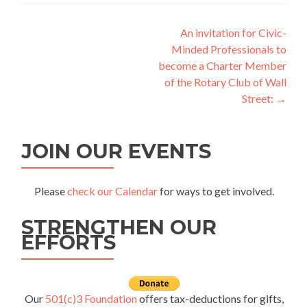
Post
An invitation for Civic-
Minded Professionals to
navigation
become a Charter Member
of the Rotary Club of Wall
Street:
→
JOIN OUR EVENTS
Please
check our Calendar
for ways to get involved.
STRENGTHEN OUR
EFFORTS
Our
501(c)3 Foundation
offers tax-deductions for gifts,