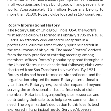
in all vocations, and helps build goodwill and peace in the
world. Approximately 1.2 million
Rotarians
belong to
more than 31,000 Rotary clubs located in 167 countries.
Rotary International
History
The
Rotary Club of Chicago, Illinois, USA, the world’s
first service club was formed in February 1905 by Paul P.
Harris, an attorney who wished to recapture in a
professional club the same friendly spirit he had felt in
the small towns of his youth. The name “Rotary” derived
from the early practice of rotating meetings among
members’ offices.
Rotary’s
popularity spread throughout
the United States in the decade that followed; clubs were
chartered from San Francisco to New York. By 1921,
Rotary clubs had been formed on six continents, and the
organization adopted the name Rotary International a
year later. As Rotary grew, its mission expanded beyond
serving the professional and social interests of club
members.
Rotarians
began pooling their resources and
contributing their talents to help serve communities in
need. The organization’s dedication to this ideal is best
expressed in its principal motto: Service Above Self.