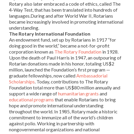
Rotary also later embraced a code of ethics, called The
4-Way Test, that has been translated into hundreds of
languages.During and after World War II,
Rotarians
became increasingly involved in promoting international
understanding.
The Rotary International Foundation
An endowment fund, set up by
Rotarians
in 1917 “for
doing good in the world,” became a not-for-profit
corporation known as
The Rotary Foundation
in 1928.
Upon the death of Paul Harris in 1947, an outpouring of
Rotarian donations made in his honor, totaling US$2
million, launched the Foundation’s first program —
graduate fellowships, now called
Ambassadorial
Scholarships
. Today, contributions to The Rotary
Foundation total more than US$80 million annually and
support a wide range of
humanitarian grants
and
educational programs
that enable
Rotarians
to bring
hope and promote international understanding
throughout the world. In 1985, Rotary made a historic
commitment to immunize all of the world’s children
against polio. Working in partnership with
nongovernmental organizations and national