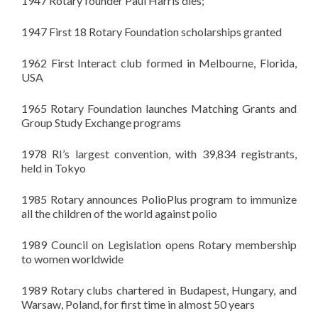
1947 Rotary founder Paul Harris dies;
1947 First 18 Rotary Foundation scholarships granted
1962 First Interact club formed in Melbourne, Florida,
USA
1965 Rotary Foundation launches Matching Grants and
Group Study Exchange programs
1978
RI’s
largest convention, with 39,834 registrants,
held in Tokyo
1985 Rotary announces
PolioPlus
program to immunize
all the children of the world against polio
1989 Council on Legislation opens Rotary membership
to women worldwide
1989 Rotary clubs chartered in Budapest, Hungary, and
Warsaw, Poland, for first time in almost 50 years