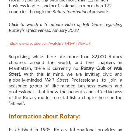
business leaders and professionals in more than 172
countries through the
Rotary International
network.
Click to watch a 5 minute video of Bill Gates regarding
Rotary’s
Effectiveness. January 2009
http://www.youtube.com/watch?v=tH1vPTVGHOk
Surprising, while there are more than 32,000 Rotary
chapters around the world, and five chapters in
Manhattan, there is currently no
Rotary Club of Wall
Street.
With this in mind, we are inviting civic and
globally-minded
Wall Street
Professionals to join a
seasoned group of like-minded business owners and
professionals that know the benefits and effectiveness
of the Rotary model to establish a chapter here on the
“Street”.
Information about Rotary:
Established in 1905, Rotary International provides an