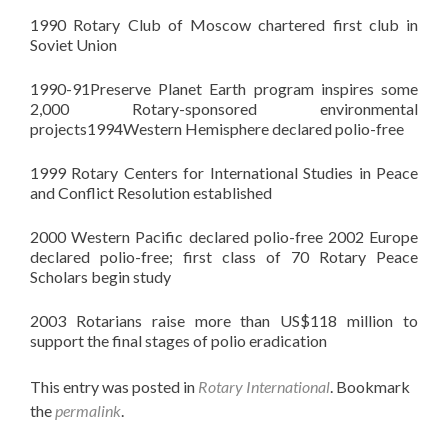
1990 Rotary Club of Moscow chartered first club in
Soviet Union
1990-91Preserve Planet Earth program inspires some
2,000 Rotary-sponsored environmental
projects1994Western Hemisphere declared polio-free
1999 Rotary Centers for International Studies in Peace
and Conflict Resolution established
2000 Western Pacific declared polio-free 2002 Europe
declared polio-free; first class of 70 Rotary Peace
Scholars begin study
2003
Rotarians
raise more than US$118 million to
support the final stages of polio eradication
This entry was posted in
Rotary International
. Bookmark
the
permalink
.