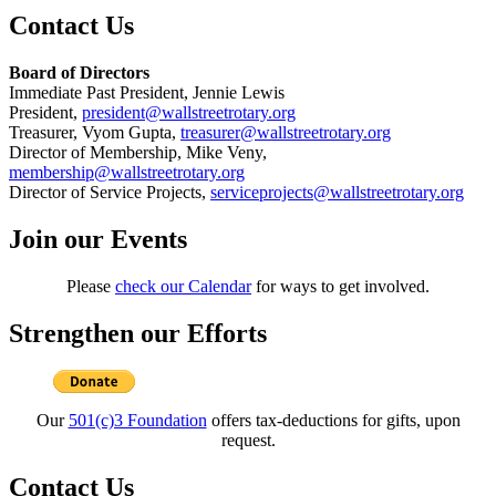
Contact Us
Board of Directors
Immediate Past President, Jennie Lewis
President,
president@wallstreetrotary.org
Treasurer, Vyom Gupta,
treasurer@wallstreetrotary.org
Director of Membership, Mike Veny,
membership@wallstreetrotary.org
Director of Service Projects,
serviceprojects@wallstreetrotary.org
Join our Events
Please
check our Calendar
for ways to get involved.
Strengthen our Efforts
Our
501(c)3 Foundation
offers tax-deductions for gifts, upon
request.
Contact Us