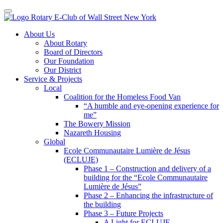
Toggle navigation
Skip
About Us
to
About Rotary
content
Board of Directors
Our Foundation
Our District
Service & Projects
Local
Coalition for the Homeless Food Van
“A humble and eye-opening experience for
me”
The Bowery Mission
Nazareth Housing
Global
Ecole Communautaire Lumière de Jésus
(ECLUJE)
Phase 1 – Construction and delivery of a
building for the “Ecole Communautaire
Lumière de Jésus”
Phase 2 – Enhancing the infrastructure of
the building
Phase 3 – Future Projects
A Light for ECLUJE