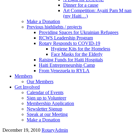
Dinner for a cause
Art Competition: Ayaiti Pam M nan
(my Haiti…)
Make a Donation
Previous highlights / projects
Providing Spaces for Ukrainian Refugees
RCWS Leadership Program
Rotary Responds to COVID-19
Hygiene Kits for the Homeless
Face Masks for the Elderly
Raising Funds for Haiti Hospitals
Haiti Entrepreneurship Camp
From Venezuela to RYLA
Members
Our Members
Get Involved
Calendar of Events
Sign up to Volunteer
Membership Application
Newsletter Signup
Speak at our Meeting
Make a Donation
December 19, 2010
RotaryAdmin