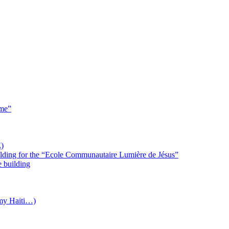
 me”
)
uilding for the “Ecole Communautaire Lumière de Jésus”
e building
(my Haiti…)