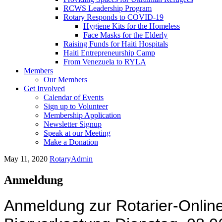
RCWS Leadership Program
Rotary Responds to COVID-19
Hygiene Kits for the Homeless
Face Masks for the Elderly
Raising Funds for Haiti Hospitals
Haiti Entrepreneurship Camp
From Venezuela to RYLA
Members
Our Members
Get Involved
Calendar of Events
Sign up to Volunteer
Membership Application
Newsletter Signup
Speak at our Meeting
Make a Donation
May 11, 2020
RotaryAdmin
Anmeldung