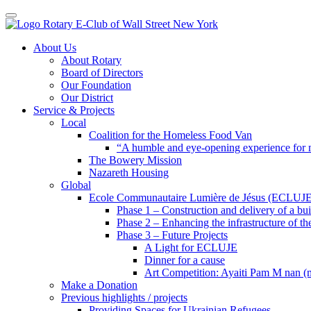
Toggle navigation
Skip
About Us
to
About Rotary
content
Board of Directors
Our Foundation
Our District
Service & Projects
Local
Coalition for the Homeless Food Van
“A humble and eye-opening experience for
The Bowery Mission
Nazareth Housing
Global
Ecole Communautaire Lumière de Jésus (ECLUJE
Phase 1 – Construction and delivery of a b
Phase 2 – Enhancing the infrastructure of th
Phase 3 – Future Projects
A Light for ECLUJE
Dinner for a cause
Art Competition: Ayaiti Pam M nan 
Make a Donation
Previous highlights / projects
Providing Spaces for Ukrainian Refugees