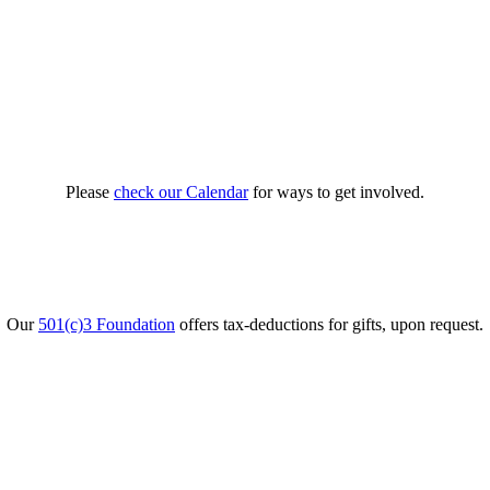
Please
check our Calendar
for ways to get involved.
Our
501(c)3 Foundation
offers tax-deductions for gifts, upon request.