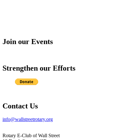
Join our Events
Strengthen our Efforts
Contact Us
info@wallstreetrotary.org
Rotary E-Club of Wall Street