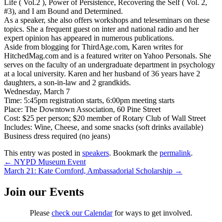
Life ( Vol.2 ), Power of Persistence, Recovering the Self ( Vol. 2,
#3), and I am Bound and Determined.
As a speaker, she also offers workshops and teleseminars on these
topics. She a frequent guest on inter and national radio and her
expert opinion has appeared in numerous publications.
Aside from blogging for ThirdAge.com, Karen writes for
HitchedMag.com and is a featured writer on Yahoo Personals. She
serves on the faculty of an undergraduate department in psychology
at a local university. Karen and her husband of 36 years have 2
daughters, a son-in-law and 2 grandkids.
Wednesday, March 7
Time: 5:45pm registration starts, 6:00pm meeting starts
Place: The Downtown Association, 60 Pine Street
Cost: $25 per person; $20 member of Rotary Club of Wall Street
Includes: Wine, Cheese, and some snacks (soft drinks available)
Business dress required (no jeans)
This entry was posted in
speakers
. Bookmark the
permalink
.
Post
←
NYPD Museum Event
March 21: Kate Cornford, Ambassadorial Scholarship
→
navigation
Join our Events
Please
check our Calendar
for ways to get involved.