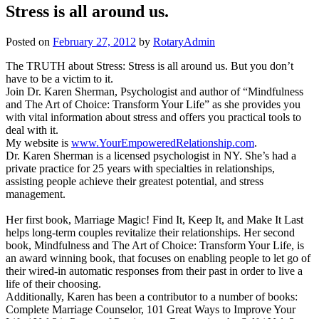
Stress is all around us.
Posted on
February 27, 2012
by
RotaryAdmin
The TRUTH about Stress: Stress is all around us. But you don’t
have to be a victim to it.
Join Dr. Karen Sherman, Psychologist and author of “Mindfulness
and The Art of Choice: Transform Your Life” as she provides you
with vital information about stress and offers you practical tools to
deal with it.
My website is
www.YourEmpoweredRelationship.com
.
Dr. Karen Sherman is a licensed psychologist in NY. She’s had a
private practice for 25 years with specialties in relationships,
assisting people achieve their greatest potential, and stress
management.
Her first book, Marriage Magic! Find It, Keep It, and Make It Last
helps long-term couples revitalize their relationships. Her second
book, Mindfulness and The Art of Choice: Transform Your Life, is
an award winning book, that focuses on enabling people to let go of
their wired-in automatic responses from their past in order to live a
life of their choosing.
Additionally, Karen has been a contributor to a number of books:
Complete Marriage Counselor, 101 Great Ways to Improve Your