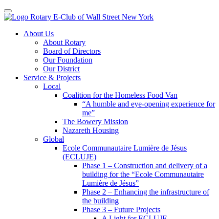
Toggle navigation
Skip
About Us
to
About Rotary
content
Board of Directors
Our Foundation
Our District
Service & Projects
Local
Coalition for the Homeless Food Van
“A humble and eye-opening experience for
me”
The Bowery Mission
Nazareth Housing
Global
Ecole Communautaire Lumière de Jésus
(ECLUJE)
Phase 1 – Construction and delivery of a
building for the “Ecole Communautaire
Lumière de Jésus”
Phase 2 – Enhancing the infrastructure of
the building
Phase 3 – Future Projects
A Light for ECLUJE