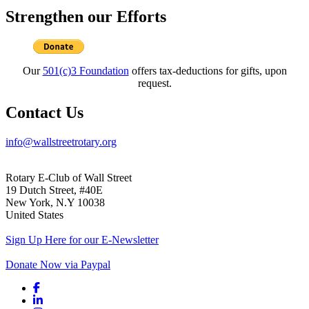
Strengthen our Efforts
Our
501(c)3 Foundation
offers tax-deductions for gifts, upon
request.
Contact Us
info@wallstreetrotary.org
Rotary E-Club of Wall Street
19 Dutch Street, #40E
New York, N.Y 10038
United States
Sign Up Here for our E-Newsletter
Donate Now via Paypal
Facebook link
Linkedin link