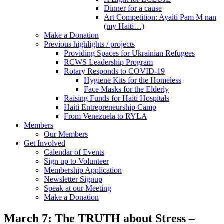
Dinner for a cause
Art Competition: Ayaiti Pam M nan
(my Haiti…)
Make a Donation
Previous highlights / projects
Providing Spaces for Ukrainian Refugees
RCWS Leadership Program
Rotary Responds to COVID-19
Hygiene Kits for the Homeless
Face Masks for the Elderly
Raising Funds for Haiti Hospitals
Haiti Entrepreneurship Camp
From Venezuela to RYLA
Members
Our Members
Get Involved
Calendar of Events
Sign up to Volunteer
Membership Application
Newsletter Signup
Speak at our Meeting
Make a Donation
March 7: The TRUTH about Stress –