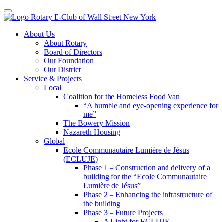
Toggle navigation
Skip
About Us
to
About Rotary
content
Board of Directors
Our Foundation
Our District
Service & Projects
Local
Coalition for the Homeless Food Van
“A humble and eye-opening experience for
me”
The Bowery Mission
Nazareth Housing
Global
Ecole Communautaire Lumière de Jésus
(ECLUJE)
Phase 1 – Construction and delivery of a
building for the “Ecole Communautaire
Lumière de Jésus”
Phase 2 – Enhancing the infrastructure of
the building
Phase 3 – Future Projects
A Light for ECLUJE