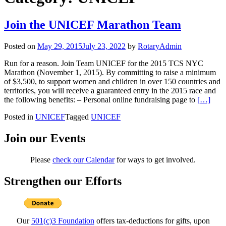
Join the UNICEF Marathon Team
Posted on
May 29, 2015
July 23, 2022
by
RotaryAdmin
Run for a reason. Join Team UNICEF for the 2015 TCS NYC
Marathon (November 1, 2015). By committing to raise a minimum
of $3,500, to support women and children in over 150 countries and
territories, you will receive a guaranteed entry in the 2015 race and
Read mo
the following benefits: – Personal online fundraising page to
[…]
Posted in
UNICEF
Tagged
UNICEF
Join our Events
Please
check our Calendar
for ways to get involved.
Strengthen our Efforts
Our
501(c)3 Foundation
offers tax-deductions for gifts, upon