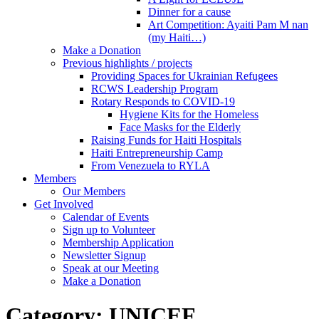
Dinner for a cause
Art Competition: Ayaiti Pam M nan
(my Haiti…)
Make a Donation
Previous highlights / projects
Providing Spaces for Ukrainian Refugees
RCWS Leadership Program
Rotary Responds to COVID-19
Hygiene Kits for the Homeless
Face Masks for the Elderly
Raising Funds for Haiti Hospitals
Haiti Entrepreneurship Camp
From Venezuela to RYLA
Members
Our Members
Get Involved
Calendar of Events
Sign up to Volunteer
Membership Application
Newsletter Signup
Speak at our Meeting
Make a Donation
Category:
UNICEF