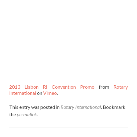
2013 Lisbon RI Convention Promo
from
Rotary
International
on
Vimeo
.
This entry was posted in
Rotary International
. Bookmark
the
permalink
.