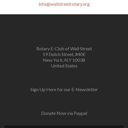
info@wallstreetrotary.org
Rotary E-Club of Wall Street
19 Dutch Street, #40E
New York, N.Y 10038
United States
Sign Up Here for our E-Newsletter
Donate Now via Paypal