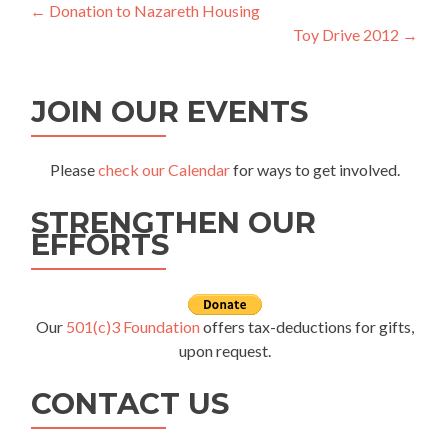
Post
←
Donation to Nazareth Housing
Toy Drive 2012
→
navigation
JOIN OUR EVENTS
Please
check our Calendar
for ways to get involved.
STRENGTHEN OUR
EFFORTS
Our
501(c)3 Foundation
offers tax-deductions for gifts,
upon request.
CONTACT US