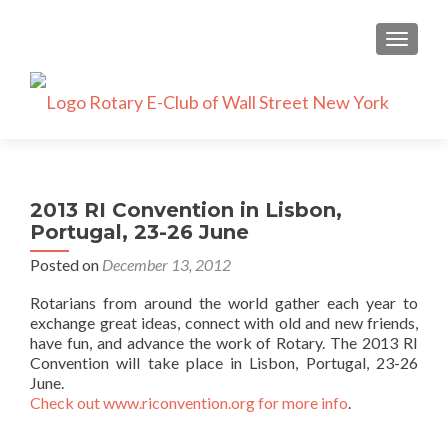
TOGGLE
2013 RI Convention in Lisbon,
Portugal, 23-26 June
Posted on
December 13, 2012
Rotarians from around the world gather each year to
exchange great ideas, connect with old and new friends,
have fun, and advance the work of Rotary. The 2013 RI
Convention will take place in Lisbon, Portugal, 23-26
June.
Check out www.riconvention.org for more info
.