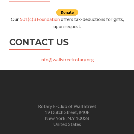
Our
501(c)3 Foundation
offers tax-deductions for gifts,
upon request.
CONTACT US
info@wallstreetrotary.org
Rotary E-Club of Wall Street
19 Dutch Street, #40E
New York, N.Y 10038
United States