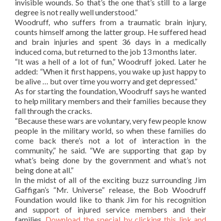
invisible wounds. So that’s the one that’s still to a large
degree is not really well understood.”
Woodruff, who suffers from a traumatic brain injury,
counts himself among the latter group. He suffered head
and brain injuries and spent 36 days in a medically
induced coma, but returned to the job 13 months later.
“It was a hell of a lot of fun,” Woodruff joked. Later he
added: “When it first happens, you wake up just happy to
be alive … but over time you worry and get depressed.”
As for starting the foundation, Woodruff says he wanted
to help military members and their families because they
fall through the cracks.
“Because these wars are voluntary, very few people know
people in the military world, so when these families do
come back there’s not a lot of interaction in the
community,” he said. “We are supporting that gap by
what’s being done by the government and what’s not
being done at all.”
In the midst of all of the exciting buzz surrounding Jim
Gaffigan’s “Mr. Universe” release, the Bob Woodruff
Foundation would like to thank Jim for his recognition
and support of injured service members and their
families.
Download the special by clicking this link and