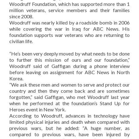
Woodruff Foundation, which has supported more than 1
million veterans, service members and their families
since 2008.
Woodruff was nearly killed by a roadside bomb in 2006
while covering the war in Iraq for ABC News. His
foundation supports war veterans who are returning to
civilian life.
“He’s been very deeply moved by what needs to be done
to further this mission of ours and our foundation,”
Woodruff said of Gaffigan during a phone interview
before leaving on assignment for ABC News in North
Korea.
“We ask these men and women to serve and protect our
country and then they come back and are sometimes
forgotten,” said Gaffigan, who met Woodruff last year
when he performed at the foundation’s Stand Up for
Heroes event in New York.
According to Woodruff, advances in technology have
limited physical injuries and death when compared with
previous wars, but he added: “A huge number, as
compared to previous wars, have been injured by