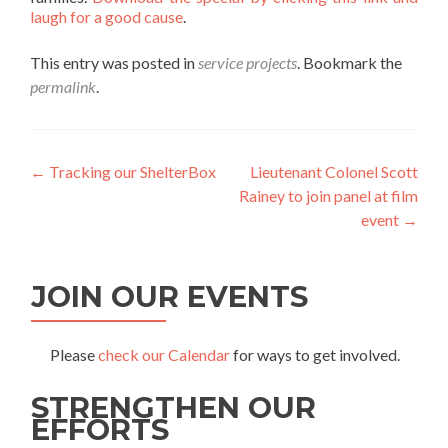
laugh for a good cause
.
This entry was posted in
service projects
. Bookmark the
permalink
.
Post
←
Tracking our ShelterBox
Lieutenant Colonel Scott
Rainey to join panel at film
navigation
event
→
JOIN OUR EVENTS
Please
check our Calendar
for ways to get involved.
STRENGTHEN OUR
EFFORTS