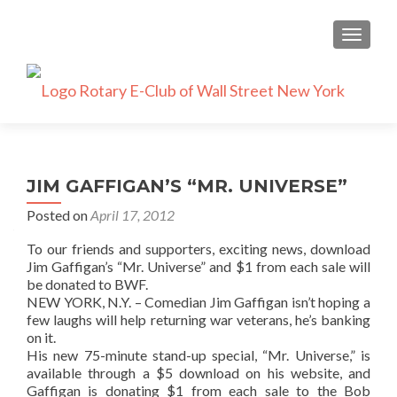
TOGGLE
JIM GAFFIGAN’S “MR. UNIVERSE”
Posted on
April 17, 2012
To our friends and supporters, exciting news, download
Jim Gaffigan’s “Mr. Universe” and $1 from each sale will
be donated to BWF.
NEW YORK, N.Y. – Comedian Jim Gaffigan isn’t hoping a
few laughs will help returning war veterans, he’s banking
on it.
His new 75-minute stand-up special, “Mr. Universe,” is
available through a $5 download on his website, and
Gaffigan is donating $1 from each sale to the Bob