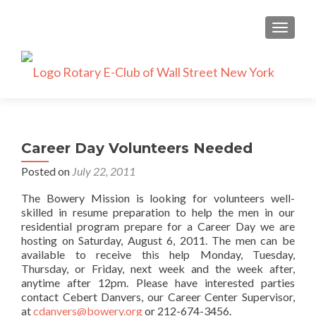
TOGGLE
Career Day Volunteers Needed
Posted on
July 22, 2011
The Bowery Mission is looking for volunteers well-
skilled in resume preparation to help the men in our
residential program prepare for a Career Day we are
hosting on Saturday, August 6, 2011. The men can be
available to receive this help Monday, Tuesday,
Thursday, or Friday, next week and the week after,
anytime after 12pm. Please have interested parties
contact Cebert Danvers, our Career Center Supervisor,
at
cdanvers@bowery.org
or 212-674-3456.