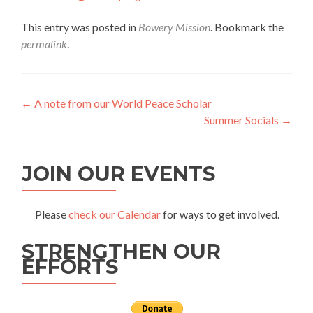
This entry was posted in
Bowery Mission
. Bookmark the
permalink
.
Post
←
A note from our World Peace Scholar
Summer Socials
→
navigation
JOIN OUR EVENTS
Please
check our Calendar
for ways to get involved.
STRENGTHEN OUR
EFFORTS