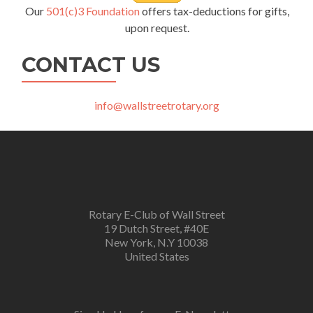
Our
501(c)3 Foundation
offers tax-deductions for gifts,
upon request.
CONTACT US
info@wallstreetrotary.org
Rotary E-Club of Wall Street
19 Dutch Street, #40E
New York, N.Y 10038
United States